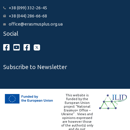
+38 (099) 332-26-45
+38 (044) 286-66-68
office@erasmusplus.org.ua
Social
Subscribe to Newsletter
This website is
funded by the
European Union
project “National
Erasmus+ Office –
Ukraine” . Views and
opinions expressed
are however those
of the author(s) only
and do not