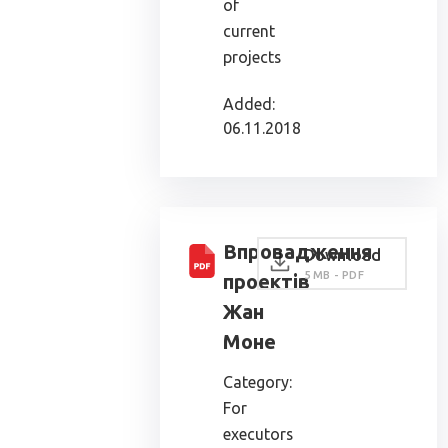
of
current
projects
Added:
06.11.2018
Впровадження
Download
5 MB - PDF
проектів
Жан
Моне
Category:
For
executors