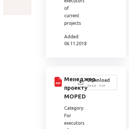
executors
of
current
projects
Added:
06.11.2018
Менеджер
Download
94 KB - PDF
проекту
MOPED
Category:
For
executors