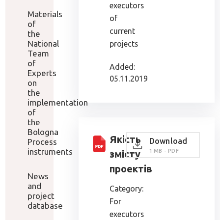
executors
Materials
of
of
current
the
National
projects
Team
of
Added:
Experts
05.11.2019
on
the
implementation
of
the
Bologna
Якість
Download
Process
instruments
1 MB - PDF
змісту
проектів
News
and
Category:
project
For
database
executors