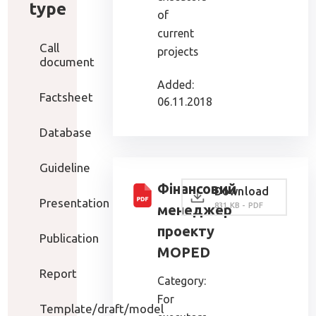
type
of
current
Call
projects
document
Added:
Factsheet
06.11.2018
Database
Guideline
Фінансовий
Download
Presentation
831 KB - PDF
менеджер
проекту
Publication
MOPED
Report
Category:
For
Template/draft/model