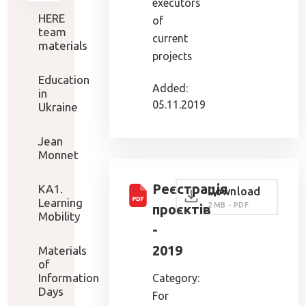
executors
HERE
of
team
current
materials
projects
Education
Added:
in
05.11.2019
Ukraine
Jean
Monnet
Реєстрація
KA1.
Download
Learning
2 MB - PDF
проєктів
Mobility
-
2019
Materials
of
Information
Category:
Days
For