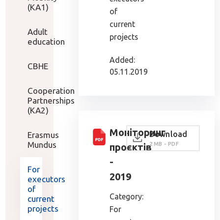
(KA1)
of
current
Adult
projects
education
Added:
CBHE
05.11.2019
Cooperation
Partnerships
(KA2)
Моніторинг
Download
Erasmus
Mundus
2 MB - PDF
проєктів
-
For
2019
executors
of
Category:
current
projects
For