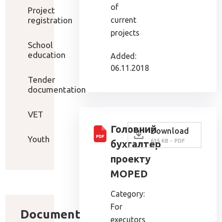
of
Project
registration
current
projects
School
education
Added:
06.11.2018
Tender
documentation
VET
Головний
Download
Youth
635 KB - PDF
бухгалтер
проекту
MOPED
Category:
For
Document
executors