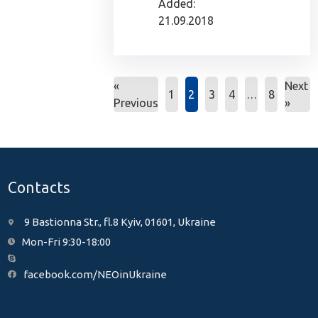
Added:
21.09.2018
«
Next
1
2
3
4
…
8
Previous
»
Contacts
9 Bastionna Str., fl.8 Kyiv, 01601, Ukraine
Mon-Fri 9:30-18:00
facebook.com/NEOinUkraine