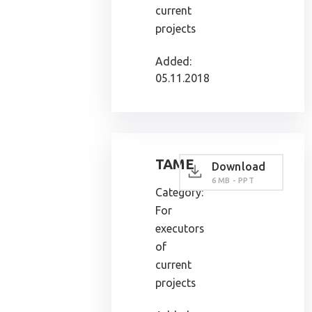
current
projects
Added:
05.11.2018
TAME
Download
6 MB - PPT
Category:
For
executors
of
current
projects