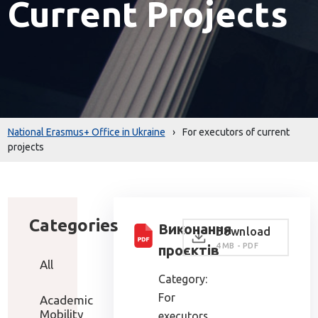
Current Projects
National Erasmus+ Office in Ukraine
›
For executors of current
projects
Categories
Виконання
Download
4 MB - PDF
проєктів
All
Category:
For
Academic
Mobility
executors