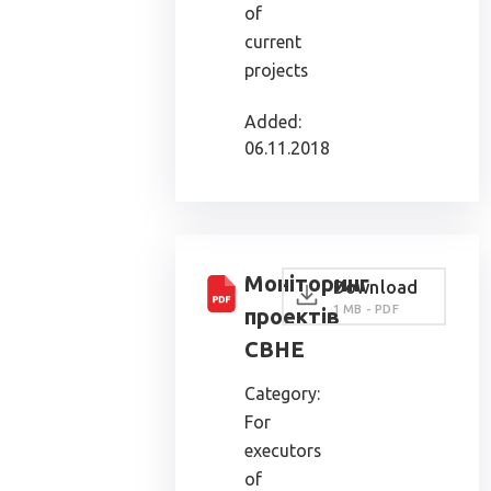
of
current
projects
Added:
06.11.2018
Моніторинг
Download
1 MB - PDF
проектів
СВНЕ
Category:
For
executors
of