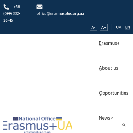
+38
(099) 332-
office@erasmusplus.org.ua
26-45
UA
EN
A-
A+
Erasmus+
About us
Opportunities
News