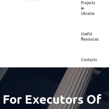
Projects
in
Ukraine
Useful
Resources
Contacts
For Executors Of