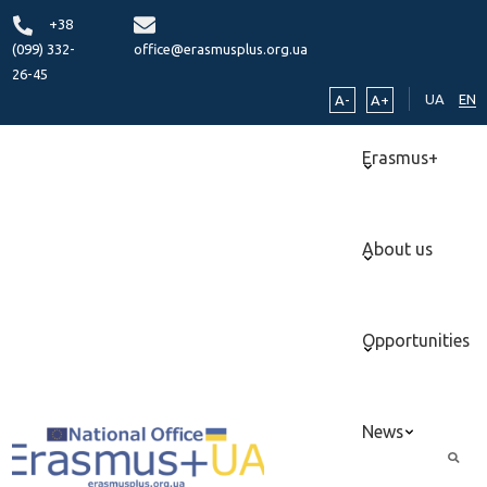
+38
(099) 332-
office@erasmusplus.org.ua
26-45
UA
EN
A-
A+
Erasmus+
About us
Opportunities
News