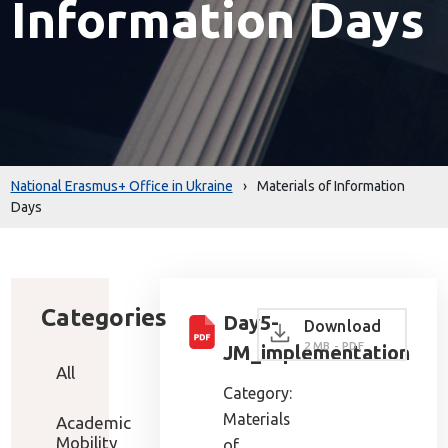
Information Days
National Erasmus+ Office in Ukraine
›
Materials of Information
Days
Categories
Day5-
Download
2 MB - PDF
JM_implementation
All
Category:
Materials
Academic
Mobility
of