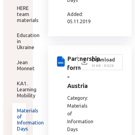
Days
HERE
team
Added:
materials
05.11.2019
Education
in
Ukraine
Partnership
Download
Jean
51 KB - DOCX
form
Monnet
-
KA1.
Austria
Learning
Mobility
Category:
Materials
Materials
of
of
Information
Information
Days
Days