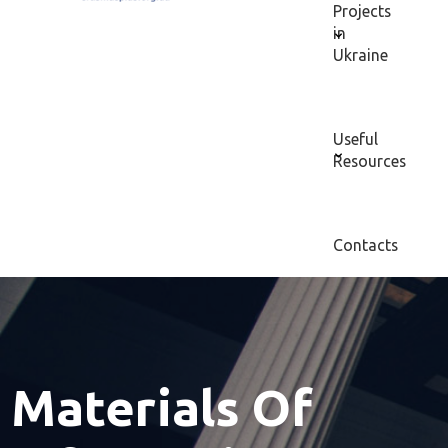
Projects
in
Ukraine
Useful
Resources
Contacts
Materials Of