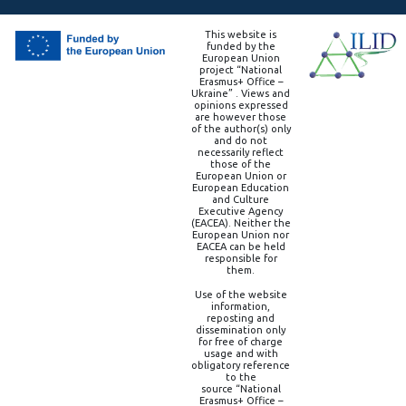
This website is
funded by the
European Union
project “National
Erasmus+ Office –
Ukraine” . Views and
opinions expressed
are however those
of the author(s) only
and do not
necessarily reflect
those of the
European Union or
European Education
and Culture
Executive Agency
(EACEA). Neither the
European Union nor
EACEA can be held
responsible for
them.
Use of the website
information,
reposting and
dissemination only
for free of charge
usage and with
obligatory reference
to the
source “National
Erasmus+ Office –