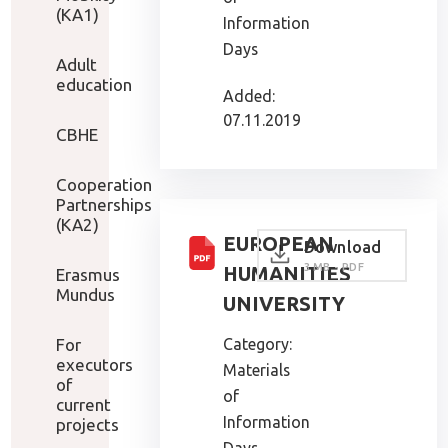
(KA1)
Information
Days
Adult
education
Added:
07.11.2019
CBHE
Cooperation
Partnerships
(KA2)
EUROPEAN
Download
3 MB - PDF
HUMANITIES
Erasmus
Mundus
UNIVERSITY
For
Category:
executors
Materials
of
of
current
Information
projects