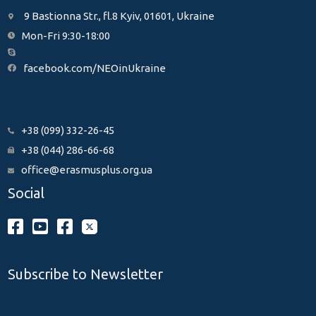
9 Bastionna Str., fl.8 Kyiv, 01601, Ukraine
Mon-Fri 9:30-18:00
facebook.com/NEOinUkraine
+38 (099) 332-26-45
+38 (044) 286-66-68
office@erasmusplus.org.ua
Social
Subscribe to Newsletter