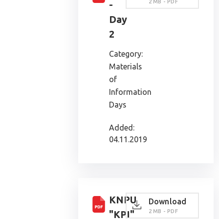
2 MB - PDF
-
Day
2
Category:
Materials
of
Information
Days
Added:
04.11.2019
KNPU
Download
2 MB - PDF
"KPI"