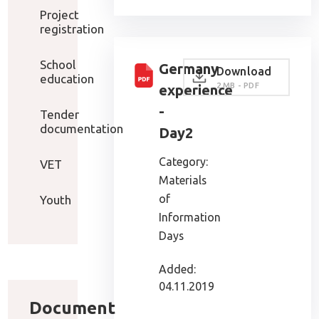
Project
registration
School
Germany
Download
education
2 MB - PDF
experience
-
Tender
documentation
Day2
Category:
VET
Materials
of
Youth
Information
Days
Added:
04.11.2019
Document