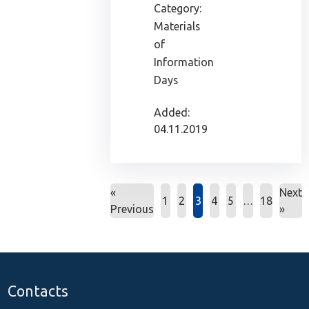
Category:
Materials
of
Information
Days
Added:
04.11.2019
«
Next
1
2
3
4
5
…
18
Previous
»
Contacts