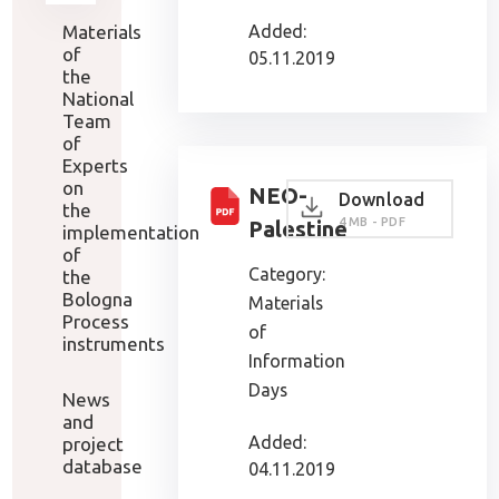
Materials
Added:
of
05.11.2019
the
National
Team
of
Experts
on
NEO-
Download
the
4 MB - PDF
Palestine
implementation
of
Category:
the
Bologna
Materials
Process
of
instruments
Information
Days
News
and
Added:
project
database
04.11.2019