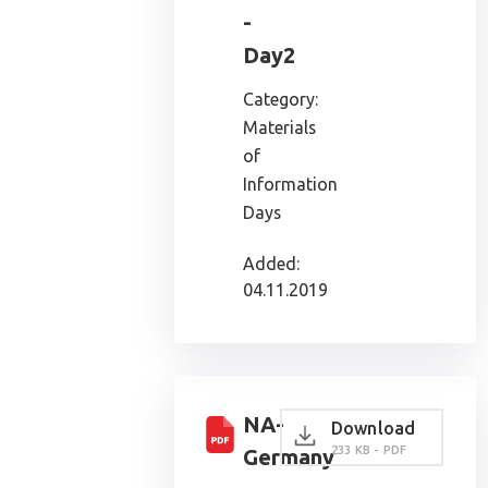
-
Day2
Category:
Materials
of
Information
Days
Added:
04.11.2019
NA-
Download
233 KB - PDF
Germany