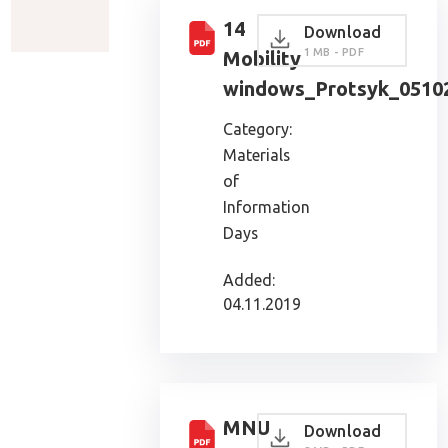
14
Download
1 MB - PDF
Mobility
windows_Protsyk_0510
Category:
Materials
of
Information
Days
Added:
04.11.2019
MNU
Download