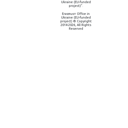
Ukraine (EU-funded
project)”.
Erasmus+ Office in
Ukraine (EU-funded
project) © Copyright
2014-2026, All Rights
Reserved