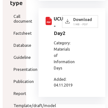
type
Call
UCU
Download
document
1 MB - PDF
-
Day2
Factsheet
Category:
Database
Materials
of
Guideline
Information
Days
Presentation
Added:
Publication
04.11.2019
Report
Template/draft/model