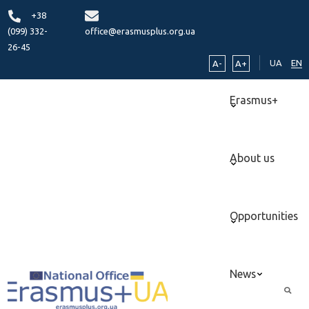
+38
(099) 332-
office@erasmusplus.org.ua
26-45
UA
EN
A-
A+
Erasmus+
About us
Opportunities
News