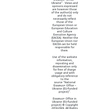
Ukraine” . Views and
opinions expressed
are however those
of the author(s) only
and do not
necessarily reflect
those of the
European Union or
European Education
and Culture
Executive Agency
(EACEA). Neither the
European Union nor
EACEA can be held
responsible for
them.
Use of the website
information,
reposting and
dissemination only
for free of charge
usage and with
obligatory reference
to the
source “National
Erasmus+ Office –
Ukraine (EU-funded
project)”.
Erasmus+ Office in
Ukraine (EU-funded
project) © Copyright
2014-2026, All Rights