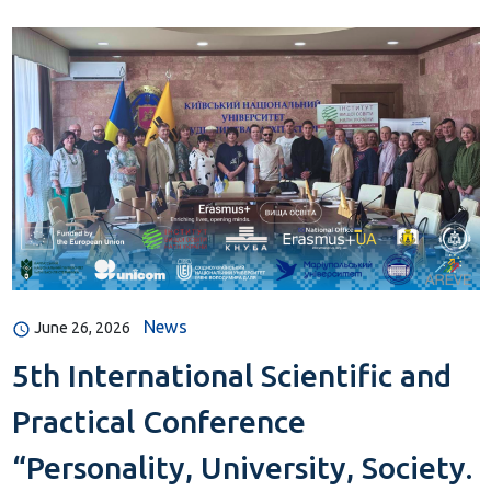
News
June 26, 2026
5th International Scientific and
Practical Conference
“Personality, University, Society.