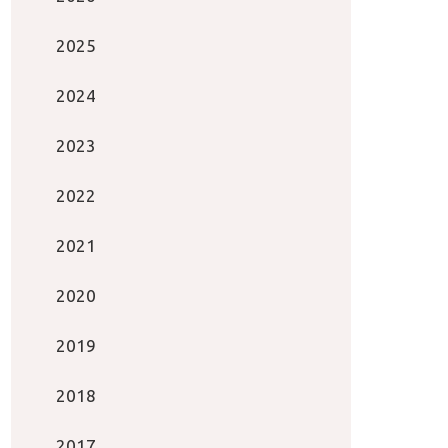
2025
2024
2023
2022
2021
2020
2019
2018
2017