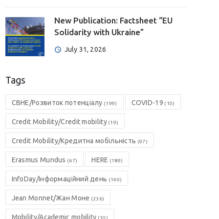
New Publication: Factsheet “EU
Solidarity with Ukraine”
July 31, 2026
Tags
CBHE/Розвиток потенціалу
COVID-19
(199)
(10)
Credit Mobility/Credit mobility
(19)
Credit Mobility/Кредитна мобільність
(97)
Erasmus Mundus
HERE
(67)
(189)
InfoDay/Інформаційний день
(140)
Jean Monnet/Жан Моне
(236)
Mobility/Academic mobility
(10)