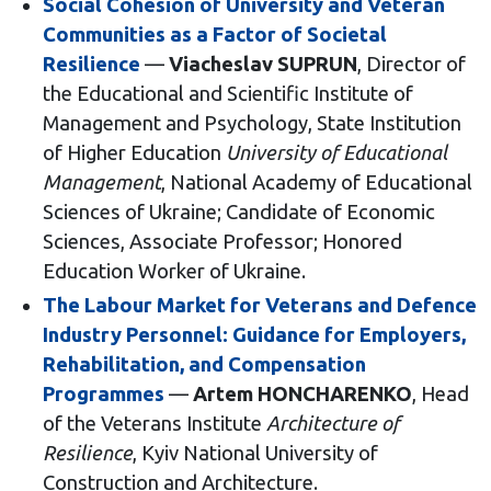
Social Cohesion of University and Veteran
Communities as a Factor of Societal
Resilience
—
Viacheslav SUPRUN
, Director of
the Educational and Scientific Institute of
Management and Psychology, State Institution
of Higher Education
University of Educational
Management
, National Academy of Educational
Sciences of Ukraine; Candidate of Economic
Sciences, Associate Professor; Honored
Education Worker of Ukraine.
The Labour Market for Veterans and Defence
Industry Personnel: Guidance for Employers,
Rehabilitation, and Compensation
Programmes
—
Artem HONCHARENKO
, Head
of the Veterans Institute
Architecture of
Resilience
, Kyiv National University of
Construction and Architecture.