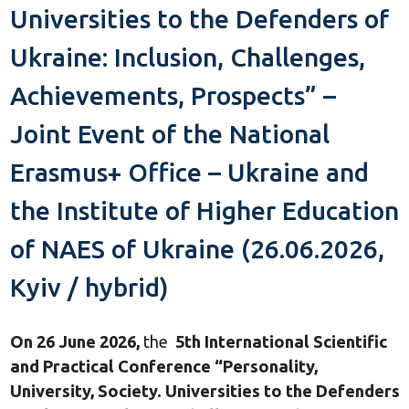
Universities to the Defenders of
Ukraine: Inclusion, Challenges,
Achievements, Prospects” –
Joint Event of the National
Erasmus+ Office – Ukraine and
the Institute of Higher Education
of NAES of Ukraine (26.06.2026,
Kyiv / hybrid)
On 26 June 2026,
the
5th International Scientific
and Practical Conference “Personality,
University, Society. Universities to the Defenders