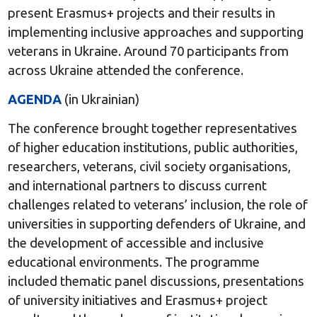
present Erasmus+ projects and their results in
implementing inclusive approaches and supporting
veterans in Ukraine. Around 70 participants from
across Ukraine attended the conference.
AGENDA
(in Ukrainian)
The conference brought together representatives
of higher education institutions, public authorities,
researchers, veterans, civil society organisations,
and international partners to discuss current
challenges related to veterans’ inclusion, the role of
universities in supporting defenders of Ukraine, and
the development of accessible and inclusive
educational environments. The programme
included thematic panel discussions, presentations
of university initiatives and Erasmus+ project