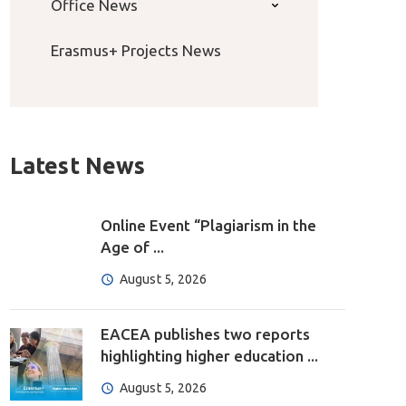
Office News
Erasmus+ Projects News
Latest News
Online Event “Plagiarism in the
Age of ...
August 5, 2026
EACEA publishes two reports
highlighting higher education ...
August 5, 2026