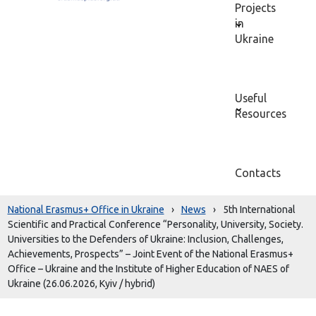
Projects
in
Ukraine
Useful
Resources
Contacts
National Erasmus+ Office in Ukraine
›
News
›
5th International
Scientific and Practical Conference “Personality, University, Society.
Universities to the Defenders of Ukraine: Inclusion, Challenges,
Achievements, Prospects” – Joint Event of the National Erasmus+
Office – Ukraine and the Institute of Higher Education of NAES of
Ukraine (26.06.2026, Kyiv / hybrid)