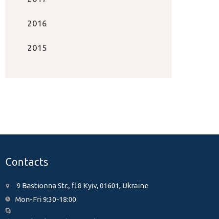
2016
2015
Contacts
9 Bastionna Str., fl.8 Kyiv, 01601, Ukraine
Mon-Fri 9:30-18:00