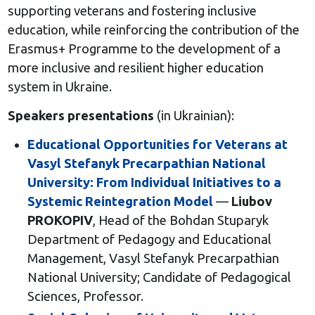
supporting veterans and fostering inclusive
education, while reinforcing the contribution of the
Erasmus+ Programme to the development of a
more inclusive and resilient higher education
system in Ukraine.
Speakers presentations
(in Ukrainian):
Educational Opportunities for Veterans at
Vasyl Stefanyk Precarpathian National
University: From Individual Initiatives to a
Systemic Reintegration Model
—
Liubov
PROKOPIV
, Head of the Bohdan Stuparyk
Department of Pedagogy and Educational
Management, Vasyl Stefanyk Precarpathian
National University; Candidate of Pedagogical
Sciences, Professor.