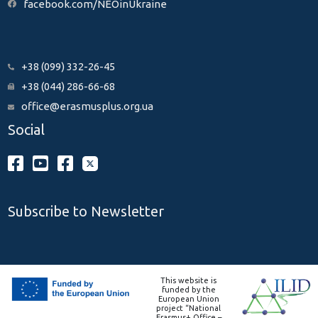
facebook.com/NEOinUkraine
+38 (099) 332-26-45
+38 (044) 286-66-68
office@erasmusplus.org.ua
Social
Subscribe to Newsletter
This website is
funded by the
European Union
project “National
Erasmus+ Office –