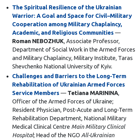
The Spiritual Resilience of the Ukrainian
Warrior: A Goal and Space for Civil–Military
Cooperation among Military Chaplaincy,
Academic, and Religious Communities
—
Roman NEBOZHUK
, Associate Professor,
Department of Social Work in the Armed Forces
and Military Chaplaincy, Military Institute, Taras
Shevchenko National University of Kyiv.
Challenges and Barriers to the Long-Term
Rehabilitation of Ukrainian Armed Forces
Service Members
—
Tetiana MARININA
,
Officer of the Armed Forces of Ukraine;
Resident Physician, Post-Acute and Long-Term
Rehabilitation Department, National Military
Medical Clinical Centre
Main Military Clinical
Hospital
; Head of the NGO
All-Ukrainian