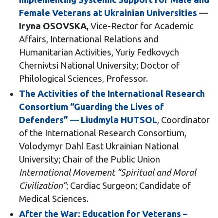
Female Veterans at Ukrainian Universities
—
Iryna OSOVSKA
, Vice-Rector for Academic
Affairs, International Relations and
Humanitarian Activities, Yuriy Fedkovych
Chernivtsi National University; Doctor of
Philological Sciences, Professor.
The Activities of the International Research
Consortium “Guarding the Lives of
Defenders”
—
Liudmyla HUTSOL
, Coordinator
of the International Research Consortium,
Volodymyr Dahl East Ukrainian National
University; Chair of the Public Union
International Movement “Spiritual and Moral
Civilization”
; Cardiac Surgeon; Candidate of
Medical Sciences.
After the War: Education for Veterans –