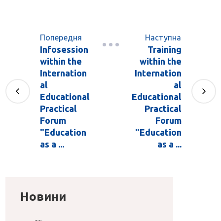
Попередня
Наступна
Infosession
Training
within the
within the
Internation
Internation
al
al
Educational
Educational
Practical
Practical
Forum
Forum
"Education
"Education
as a ...
as a ...
Новини