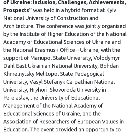
of Ukraine: Inclusion, Challenges, Achievements,
Prospects”
was held in a hybrid format at Kyiv
National University of Construction and
Architecture. The conference was jointly organised
by the Institute of Higher Education of the National
Academy of Educational Sciences of Ukraine and
the National Erasmus+ Office – Ukraine, with the
support of Mariupol State University, Volodymyr
Dahl East Ukrainian National University, Bohdan
Khmelnytsky Melitopol State Pedagogical
University, Vasyl Stefanyk Carpathian National
University, Hryhorii Skovoroda University in
Pereiaslav, the University of Educational
Management of the National Academy of
Educational Sciences of Ukraine, and the
Association of Researchers of European Values in
Education. The event provided an opportunity to