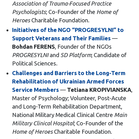
Association of Trauma-Focused Practice
Psychologists
; Co-Founder of the
Home of
Heroes
Charitable Foundation.
Initiatives of the NGO “PROGRESYLNI” to
Support Veterans and Their Families
—
Bohdan FERENS
, Founder of the NGOs
PROGRESYLNI
and
SD Platform
; Candidate of
Political Sciences.
Challenges and Barriers to the Long-Term
Rehabilitation of Ukrainian Armed Forces
Service Members
—
Tetiana KROPIVIANSKA
,
Master of Psychology; Volunteer, Post-Acute
and Long-Term Rehabilitation Department,
National Military Medical Clinical Centre
Main
Military Clinical Hospital
; Co-Founder of the
Home of Heroes
Charitable Foundation.