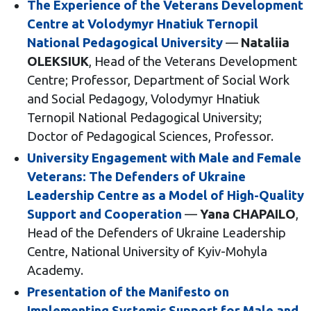
The Experience of the Veterans Development
Centre at Volodymyr Hnatiuk Ternopil
National Pedagogical University
—
Nataliia
OLEKSIUK
, Head of the Veterans Development
Centre; Professor, Department of Social Work
and Social Pedagogy, Volodymyr Hnatiuk
Ternopil National Pedagogical University;
Doctor of Pedagogical Sciences, Professor.
University Engagement with Male and Female
Veterans: The Defenders of Ukraine
Leadership Centre as a Model of High-Quality
Support and Cooperation
—
Yana CHAPAILO
,
Head of the Defenders of Ukraine Leadership
Centre, National University of Kyiv-Mohyla
Academy.
Presentation of the Manifesto on
Implementing Systemic Support for Male and