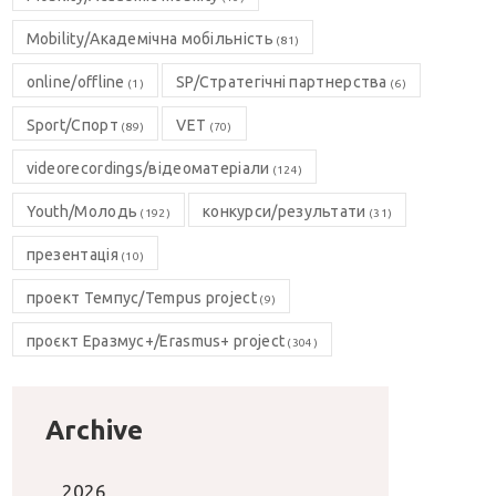
Mobility/Академічна мобільність
(81)
online/offline
SP/Стратегічні партнерства
(1)
(6)
Sport/Спорт
VET
(89)
(70)
videorecordings/відеоматеріали
(124)
Youth/Молодь
конкурси/результати
(192)
(31)
презентація
(10)
проект Темпус/Tempus project
(9)
проєкт Еразмус+/Erasmus+ project
(304)
Archive
2026