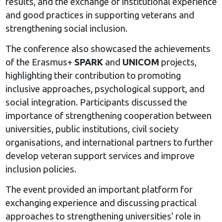
results, and the exchange of institutional experience
and good practices in supporting veterans and
strengthening social inclusion.
The conference also showcased the achievements
of the Erasmus+
SPARK
and
UNICOM
projects,
highlighting their contribution to promoting
inclusive approaches, psychological support, and
social integration. Participants discussed the
importance of strengthening cooperation between
universities, public institutions, civil society
organisations, and international partners to further
develop veteran support services and improve
inclusion policies.
The event provided an important platform for
exchanging experience and discussing practical
approaches to strengthening universities’ role in