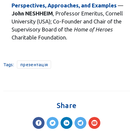
Perspectives, Approaches, and Examples
—
John NESHHEIM
, Professor Emeritus, Cornell
University (USA); Co-Founder and Chair of the
Supervisory Board of the
Home of Heroes
Charitable Foundation.
Tags:
презентація
Share