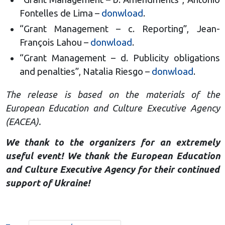
Fontelles de Lima –
donwload
.
“Grant Management – c. Reporting”, Jean-
François Lahou –
donwload
.
“Grant Management – d. Publicity obligations
and penalties”, Natalia Riesgo –
donwload
.
The release is based on the materials of the
European Education and Culture Executive Agency
(EACEA).
We thank to the organizers for an extremely
useful event! We thank the European Education
and Culture Executive Agency for their continued
support of Ukraine!