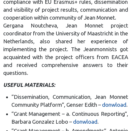
compliance with EU Erasmus+ rules, dissemination
and visibility of project results, communication and
cooperation within community of Jean Monnet.
Gergana Noutcheva, Jean Monnet project
coordinator from the University of Maastricht in the
Netherlands, also shared her experience of
implementing the project. The Jeanmonnists got
acquainted with the project officers from EACEA
and received comprehensive answers to their
questions.
USEFUL MATERIALS:
“Dissemination, Communication, Jean Monnet
Community Platform”, Genser Edith –
donwload
.
“Grant Management – a. Continuous Reporting”,
Barbara Gonzalez Lobo –
donwload
.
“Grant Management – b. Amendments”, Antonio