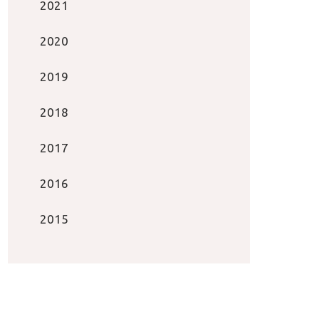
2021
2020
2019
2018
2017
2016
2015