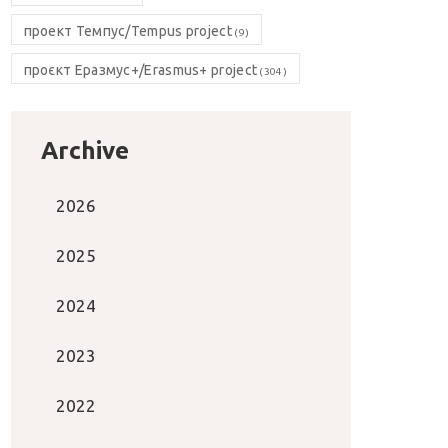
проект Темпус/Tempus project
(9)
проєкт Еразмус+/Erasmus+ project
(304)
Archive
2026
2025
2024
2023
2022