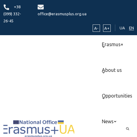
+38
(099) 332-
office@erasmusplus.org.ua
26-45
UA
EN
A-
A+
Erasmus+
About us
Opportunities
News