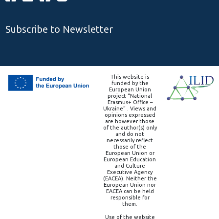
Subscribe to Newsletter
This website is
funded by the
European Union
project “National
Erasmus+ Office –
Ukraine” . Views and
opinions expressed
are however those
of the author(s) only
and do not
necessarily reflect
those of the
European Union or
European Education
and Culture
Executive Agency
(EACEA). Neither the
European Union nor
EACEA can be held
responsible for
them.
Use of the website