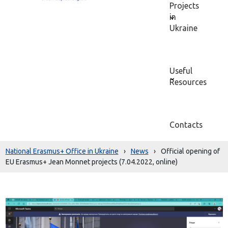
Projects
in
Ukraine
Useful
Resources
Contacts
National Erasmus+ Office in Ukraine
›
News
›
Official opening of
EU Erasmus+ Jean Monnet projects (7.04.2022, online)