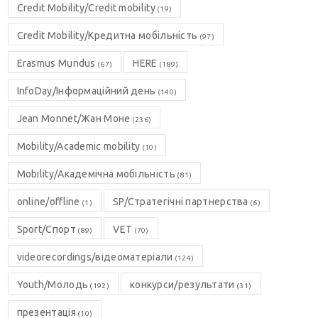
Credit Mobility/Credit mobility
(19)
Credit Mobility/Кредитна мобільність
(97)
Erasmus Mundus
HERE
(67)
(189)
InfoDay/Інформаційний день
(140)
Jean Monnet/Жан Моне
(236)
Mobility/Academic mobility
(10)
Mobility/Академічна мобільність
(81)
online/offline
SP/Стратегічні партнерства
(1)
(6)
Sport/Спорт
VET
(89)
(70)
videorecordings/відеоматеріали
(124)
Youth/Молодь
конкурси/результати
(192)
(31)
презентація
(10)