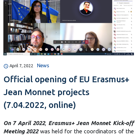
News
April 7, 2022
Official opening of EU Erasmus+
Jean Monnet projects
(7.04.2022, online)
On 7 April 2022
,
Erasmus+ Jean Monnet Kick-off
Meeting 2022
was held for the coordinators of the