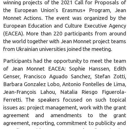
winning projects of the 2021 Call for Proposals of
the European Union’s Erasmus+ Program, Jean
Monnet Actions. The event was organized by the
European Education and Culture Executive Agency
(EACEA). More than 220 participants from around
the world together with Jean Monnet project teams
from Ukrainian universities joined the meeting.
Participants had the opportunity to meet the team
of Jean Monnet EACEA: Sophie Hanssen, Edith
Genser, Francisco Aguado Sanchez, Stefan Zotti,
Barbara Gonzalez Lobo, Antonio Fontelles de Lima,
Jean-François Lahou, Natalia Riesgo Figuerola-
Ferretti. The speakers focused on such topical
issues as: project management, work with the grant
agreement and amendments to the grant
agreement, reporting, commitment to publicity and