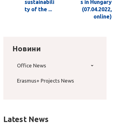
sustainabili
s in Hungary
ty of the ...
(07.04.2022,
online)
Новини
Office News
Erasmus+ Projects News
Latest News