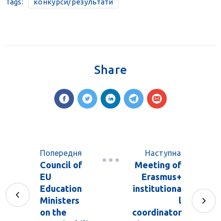
Tags:
конкурси/результати
Share
Попередня
Наступна
Council of
Meeting of
EU
Erasmus+
Education
institutiona
Ministers
l
on the
coordinator