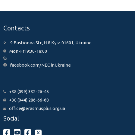
Contacts
9 Bastionna Str., fl.8 Kyiv, 01601, Ukraine
Mon-Fri 9:30-18:00
facebook.com/NEOinUkraine
+38 (099) 332-26-45
+38 (044) 286-66-68
office@erasmusplus.org.ua
Social