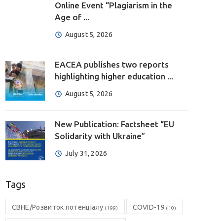
Online Event “Plagiarism in the
Age of ...
August 5, 2026
EACEA publishes two reports
highlighting higher education ...
August 5, 2026
New Publication: Factsheet “EU
Solidarity with Ukraine”
July 31, 2026
Tags
CBHE/Розвиток потенціалу
COVID-19
(199)
(10)