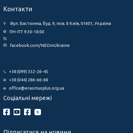
Контакти
Вул. Бастіонна, буд. 9, пов. 8 Київ, 01601, Україна
ПН-ПТ 9:30-18:00
facebook.com/NEOinUkraine
+38 (099) 332-26-45
+38 (044) 286-66-68
office@erasmusplus.org.ua
Соціальні мережі
Підписатися на новини