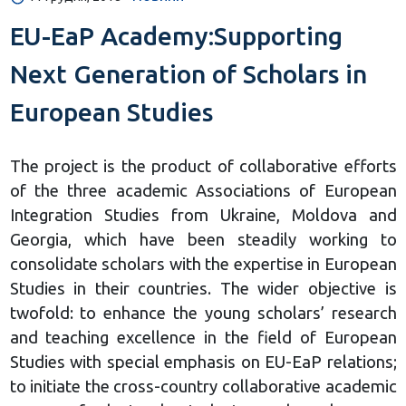
EU-EaP Academy:Supporting
Next Generation of Scholars in
European Studies
The project is the product of collaborative efforts
of the three academic Associations of European
Integration Studies from Ukraine, Moldova and
Georgia, which have been steadily working to
consolidate scholars with the expertise in European
Studies in their countries. The wider objective is
twofold: to enhance the young scholars’ research
and teaching excellence in the field of European
Studies with special emphasis on EU-EaP relations;
to initiate the cross-country collaborative academic