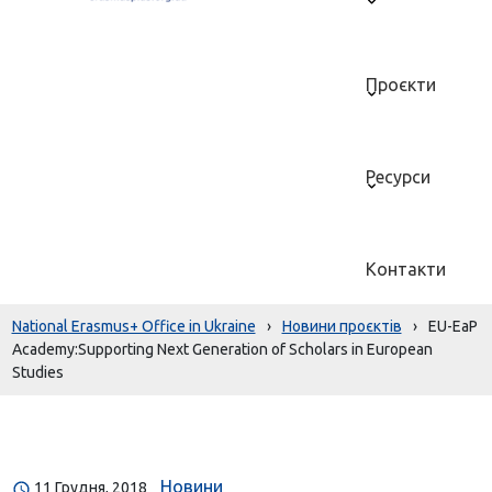
Проєкти
Ресурси
Контакти
National Erasmus+ Office in Ukraine
›
Новини проєктів
›
EU-EaP
Academy:Supporting Next Generation of Scholars in European
Studies
Новини
11 Грудня, 2018