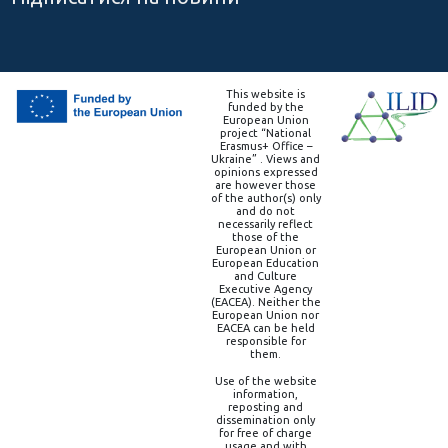
This website is
funded by the
European Union
project “National
Erasmus+ Office –
Ukraine” . Views and
opinions expressed
are however those
of the author(s) only
and do not
necessarily reflect
those of the
European Union or
European Education
and Culture
Executive Agency
(EACEA). Neither the
European Union nor
EACEA can be held
responsible for
them.
Use of the website
information,
reposting and
dissemination only
for free of charge
usage and with