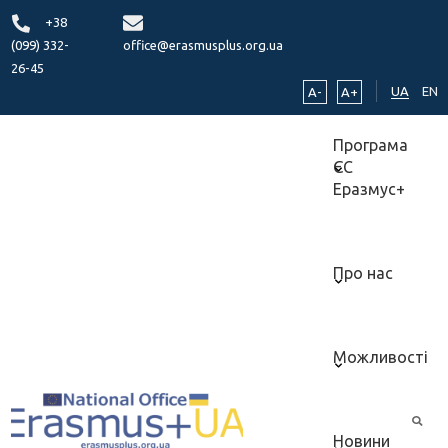
+38
(099) 332-
office@erasmusplus.org.ua
26-45
UA
EN
A-
A+
Програма
ЄС
Еразмус+
Про нас
Можливості
Новини