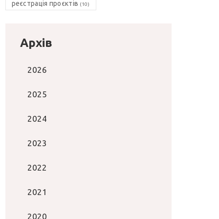
реєстрація проєктів
(10)
Архів
2026
2025
2024
2023
2022
2021
2020