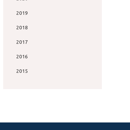
2019
2018
2017
2016
2015