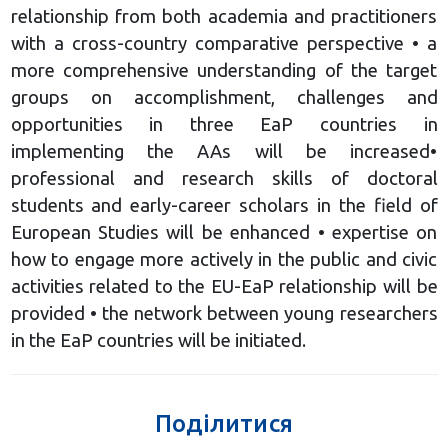
relationship from both academia and practitioners
with a cross-country comparative perspective • a
more comprehensive understanding of the target
groups on accomplishment, challenges and
opportunities in three EaP countries in
implementing the AAs will be increased•
professional and research skills of doctoral
students and early-career scholars in the field of
European Studies will be enhanced • expertise on
how to engage more actively in the public and civic
activities related to the EU-EaP relationship will be
provided • the network between young researchers
in the EaP countries will be initiated.
Поділитися