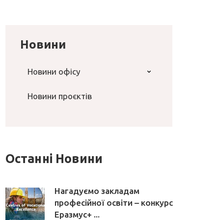
Новини
Новини офісу
Новини проєктів
Останні Новини
Нагадуємо закладам
професійної освіти – конкурс
Еразмус+ ...