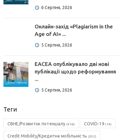
6 Серпня, 2026
Онлайн-захід «Plagiarism in the
Age of AI» ...
5 Серпня, 2026
EACEA опублікувало дві нові
публікації щодо реформування
...
5 Серпня, 2026
Теги
CBHE/Розвиток потенціалу
COVID-19
(456)
(14)
Credit Mobility/Кредитна мобільність
(202)