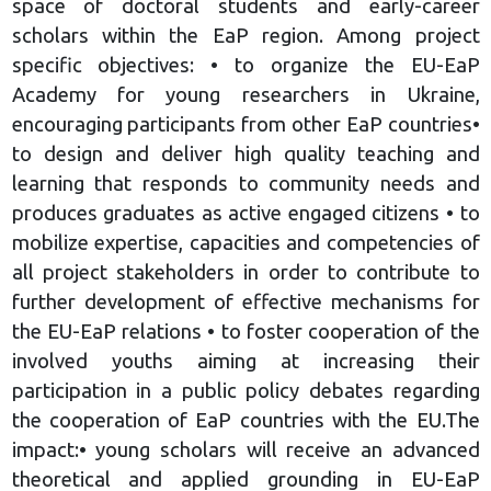
space of doctoral students and early-career
scholars within the EaP region. Among project
specific objectives: • to organize the EU-EaP
Academy for young researchers in Ukraine,
encouraging participants from other EaP countries•
to design and deliver high quality teaching and
learning that responds to community needs and
produces graduates as active engaged citizens • to
mobilize expertise, capacities and competencies of
all project stakeholders in order to contribute to
further development of effective mechanisms for
the EU-EaP relations • to foster cooperation of the
involved youths aiming at increasing their
participation in a public policy debates regarding
the cooperation of EaP countries with the EU.The
impact:• young scholars will receive an advanced
theoretical and applied grounding in EU-EaP