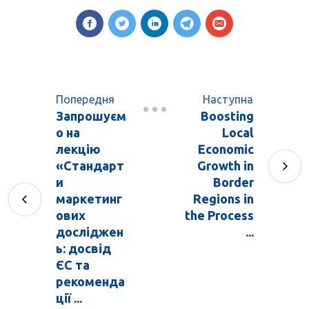
Попередня
Наступна
Запрошуєм
Boosting
о на
Local
лекцію
Economic
«Стандарт
Growth in
и
Border
маркетинг
Regions in
ових
the Process
досліджен
...
ь: досвід
ЄС та
рекоменда
ції ...