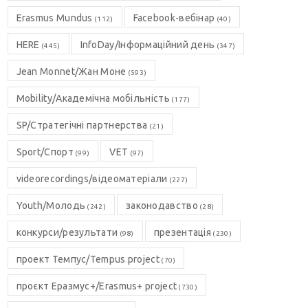
Erasmus Mundus
Facebook-вебінар
(112)
(40)
HERE
InfoDay/Інформаційний день
(445)
(347)
Jean Monnet/Жан Моне
(593)
Mobility/Академічна мобільність
(177)
SP/Стратегічні партнерства
(21)
Sport/Спорт
VET
(99)
(97)
videorecordings/відеоматеріали
(227)
Youth/Молодь
законодавство
(242)
(28)
конкурси/результати
презентація
(98)
(230)
проект Темпус/Tempus project
(70)
проєкт Еразмус+/Erasmus+ project
(730)