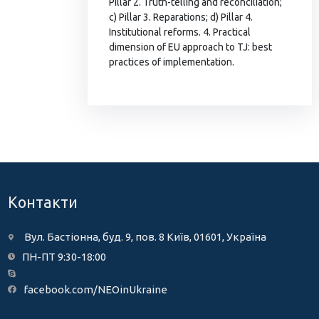
Pillar 2. Truth-telling and reconciliation;
c) Pillar 3. Reparations; d) Pillar 4.
Institutional reforms. 4. Practical
dimension of EU approach to TJ: best
practices of implementation.
Контакти
Вул. Бастіонна, буд. 9, пов. 8 Київ, 01601, Україна
ПН-ПТ 9:30-18:00
facebook.com/NEOinUkraine