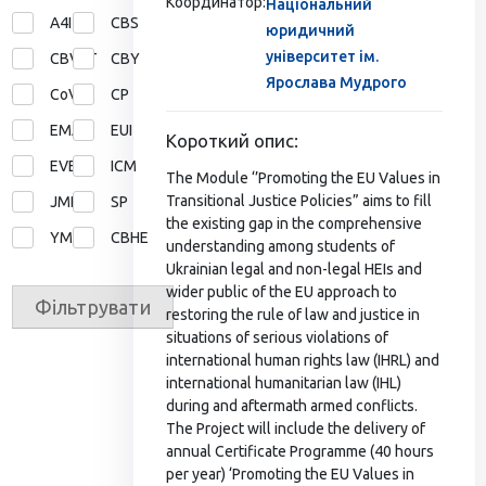
Координатор:
Національний
A4I
CBS
юридичний
університет ім.
CBVET
CBY
Ярослава Мудрого
CoVE
CP
EMA
EUI
Короткий опис:
EVE
ICM
The Module ‘’Promoting the EU Values in
Transitional Justice Policies” aims to fill
JMD
SP
the existing gap in the comprehensive
YMP
СВНЕ
understanding among students of
Ukrainian legal and non-legal HEIs and
wider public of the EU approach to
Фільтрувати
restoring the rule of law and justice in
situations of serious violations of
international human rights law (IHRL) and
international humanitarian law (IHL)
during and aftermath armed conflicts.
The Project will include the delivery of
annual Certificate Programme (40 hours
per year) ‘Promoting the EU Values in