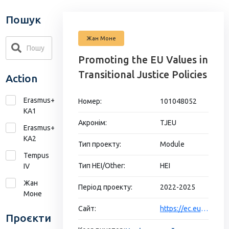
Пошук
Жан Моне
Promoting the EU Values in
Transitional Justice Policies
Action
Erasmus+
Номер:
101048052
KA1
Акронім:
TJEU
Erasmus+
КА2
Тип проекту:
Module
Tempus
Тип HEI/Other:
HEI
IV
Жан
Період проекту:
2022-2025
Моне
Сайт:
https://ec.europa.eu/info/funding-tenders/opportunities/portal/screen/opportunities/projects-details/43353764/101048052/ERASMUS2027
Проєкти