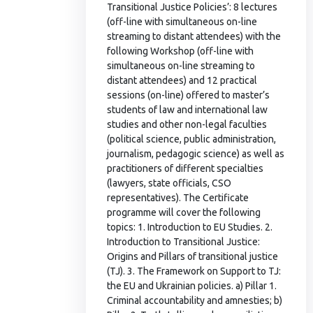
Transitional Justice Policies’: 8 lectures
(off-line with simultaneous on-line
streaming to distant attendees) with the
following Workshop (off-line with
simultaneous on-line streaming to
distant attendees) and 12 practical
sessions (on-line) offered to master’s
students of law and international law
studies and other non-legal faculties
(political science, public administration,
journalism, pedagogic science) as well as
practitioners of different specialties
(lawyers, state officials, CSO
representatives). The Certificate
programme will cover the following
topics: 1. Introduction to EU Studies. 2.
Introduction to Transitional Justice:
Origins and Pillars of transitional justice
(TJ). 3. The Framework on Support to TJ:
the EU and Ukrainian policies. a) Pillar 1.
Criminal accountability and amnesties; b)