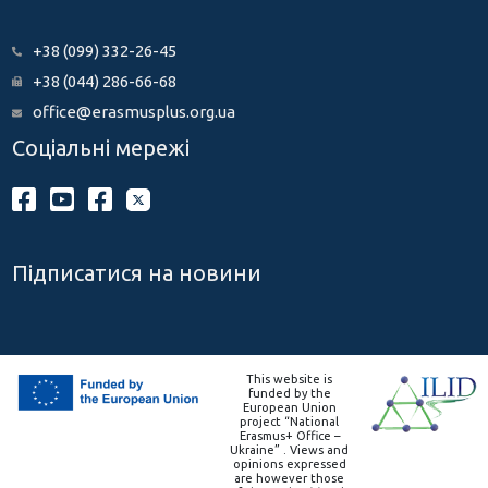
+38 (099) 332-26-45
+38 (044) 286-66-68
office@erasmusplus.org.ua
Соціальні мережі
Підписатися на новини
This website is
funded by the
European Union
project “National
Erasmus+ Office –
Ukraine” . Views and
opinions expressed
are however those