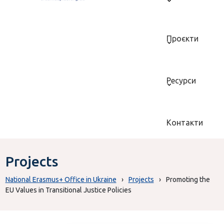
Проєкти
Ресурси
Контакти
Projects
National Erasmus+ Office in Ukraine
›
Projects
›
Promoting the
EU Values in Transitional Justice Policies