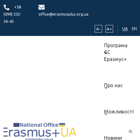
+38
(099) 332-
office@erasmusplus.org.ua
26-45
UA
EN
A-
A+
Програма
ЄС
Еразмус+
Про нас
Можливості
Новини