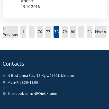
Added:
19.10.2016
«
1
…
76
77
78
79
80
…
96
Next »
Previous
Contacts
9 Bastionna Str., fl.8 Kyiv, 01601, Ukraine
Mon-Fri 9:30-18:00
facebook.com/NEOinUkraine