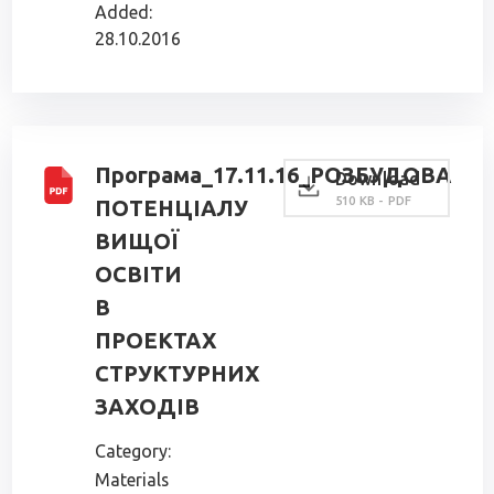
Added:
28.10.2016
Програма_17.11.16_РОЗБУДОВА
Download
510 KB - PDF
ПОТЕНЦІАЛУ
ВИЩОЇ
ОСВІТИ
В
ПРОЕКТАХ
СТРУКТУРНИХ
ЗАХОДІВ
Category:
Materials