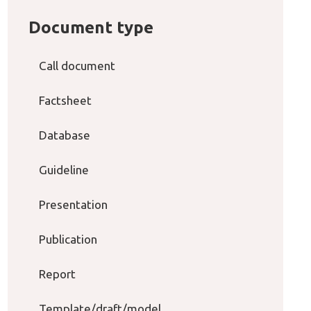
Document type
Call document
Factsheet
Database
Guideline
Presentation
Publication
Report
Template/draft/model