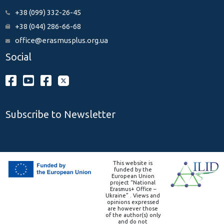
+38 (099) 332-26-45
+38 (044) 286-66-68
office@erasmusplus.org.ua
Social
Subscribe to Newsletter
This website is
funded by the
European Union
project “National
Erasmus+ Office –
Ukraine” . Views and
opinions expressed
are however those
of the author(s) only
and do not