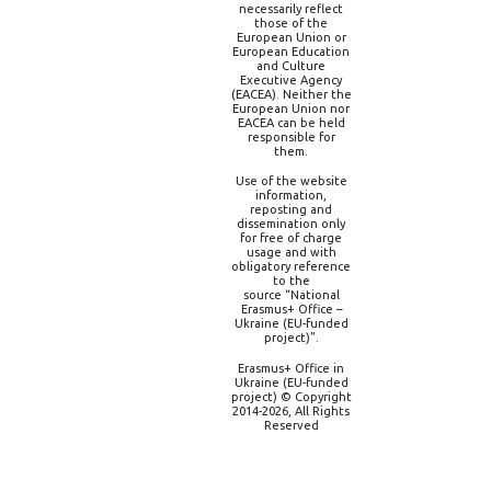
necessarily reflect
those of the
European Union or
European Education
and Culture
Executive Agency
(EACEA). Neither the
European Union nor
EACEA can be held
responsible for
them.
Use of the website
information,
reposting and
dissemination only
for free of charge
usage and with
obligatory reference
to the
source “National
Erasmus+ Office –
Ukraine (EU-funded
project)”.
Erasmus+ Office in
Ukraine (EU-funded
project) © Copyright
2014-2026, All Rights
Reserved