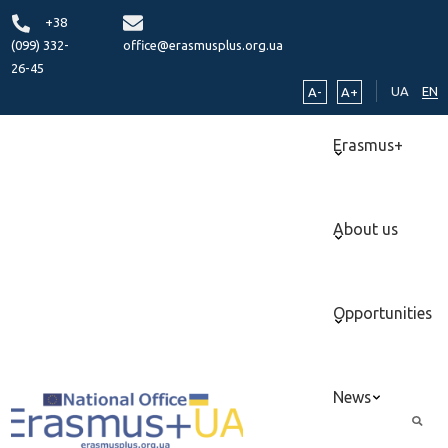
+38
(099) 332-
office@erasmusplus.org.ua
26-45
UA
EN
A-
A+
Erasmus+
About us
Opportunities
News