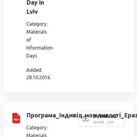
Day in
Lviv
Category:
Materials
of
Information
Days
Added:
28.10.2016
Програма_Індивід.можливості_Ераз
Download
434 KB - PDF
Category:
Materials