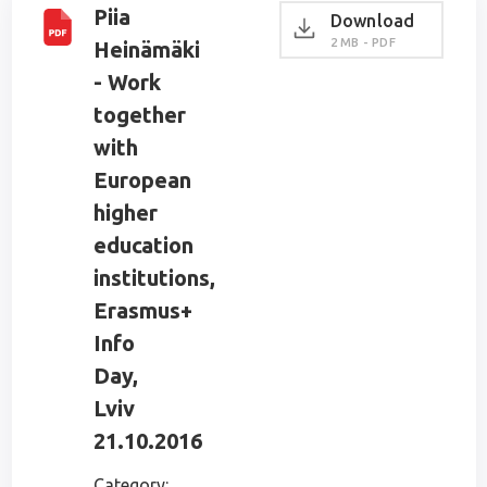
Piia
Download
2 MB - PDF
Heinämäki
- Work
together
with
European
higher
education
institutions,
Erasmus+
Info
Day,
Lviv
21.10.2016
Category: