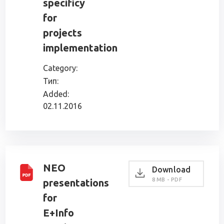
specificy
for
projects
implementation
Category:
Тип:
Added:
02.11.2016
NEO
Download
8 MB - PDF
presentations
for
E+Info