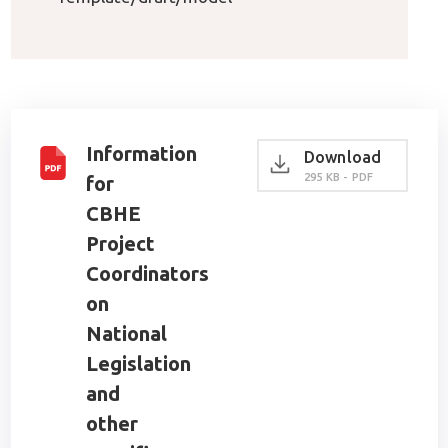
Information
Download
295 KB - PDF
for
CBHE
Project
Coordinators
on
National
Legislation
and
other