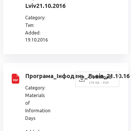
Lviv21.10.2016
Category:
Тип:
Added:
19.10.2016
Програма_Інфодень_Львів_21.10.16
Download
379 KB - PDF
Category:
Materials
of
Information
Days