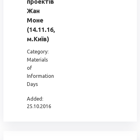
проектів
Жан
Моне
(14.11.16,
м.Київ)
Category:
Materials
of
Information
Days
Added:
25.10.2016