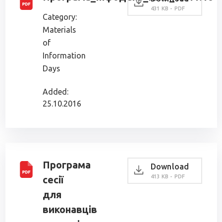
431 KB - PDF
Category:
Materials
of
Information
Days
Added:
25.10.2016
Програма
Download
413 KB - PDF
сесії
для
виконавців