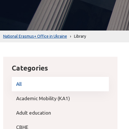
National Erasmus+ Office in Ukraine
›
Library
Categories
All
Academic Mobility (KA1)
Adult education
CBHE