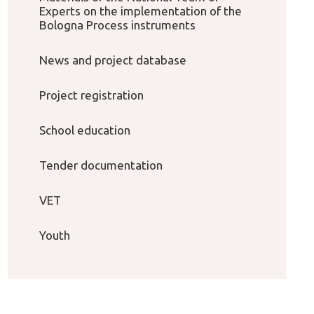
Experts on the implementation of the
Bologna Process instruments
News and project database
Project registration
School education
Tender documentation
VET
Youth