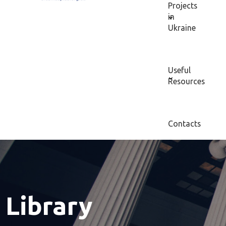
Projects
in
Ukraine
Useful
Resources
Contacts
Library