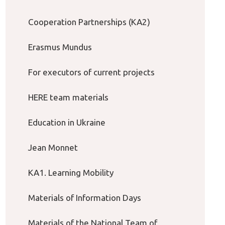
Cooperation Partnerships (KA2)
Erasmus Mundus
For executors of current projects
HERE team materials
Education in Ukraine
Jean Monnet
KA1. Learning Mobility
Materials of Information Days
Materials of the National Team of