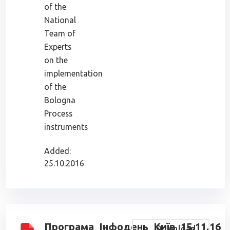
of the
National
Team of
Experts
on the
implementation
of the
Bologna
Process
instruments
Added:
25.10.2016
Програма_Інфодень_Київ_15.11.16
Download