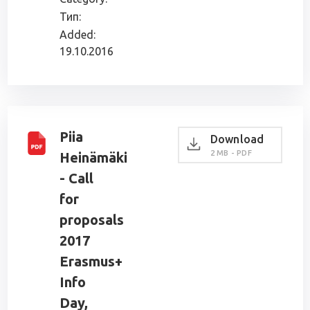
Тип:
Added:
19.10.2016
Piia
Download
2 MB - PDF
Heinämäki
- Call
for
proposals
2017
Erasmus+
Info
Day,