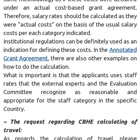
under an actual cost-based grant agreement.
Therefore, salary rates should be calculated as they
were “actual costs” on the basis of the usual salary
costs per each category indicated.
Institutional regulations can be definitely used as an
indication for defining these costs. In the
Annotated
Grant Agreement
, there are also other examples on
how to do the calculation.
What is important is that the applicants uses staff
rates that the external experts and the Evaluation
Committee recognize as reasonable and
appropriate for the staff category in the specific
Country.
– The request regarding СВНЕ calculating of
travel:
As regards the calculation of travel, please