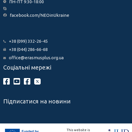
ПН-ПТ 9:30-18:00
facebook.com/NEOinUkraine
+38 (099) 332-26-45
+38 (044) 286-66-68
office@erasmusplus.org.ua
Соціальні мережі
Підписатися на новини
This website is