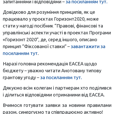
запитаннями і відповідями –
за посиланням тут.
Довідково для розуміння принципів, як це
працювало у проєктах Горизонт2020, може
стати у нагоді посібник “Правові, фінансові та
управлінські аспекти участі в проектах Програми
«Горизонт 2020”, де, серед іншого, описано
принцип “Фіксованої ставки” –
завантажити за
посиланням тут
.
Наразі головна рекомендація ЕАСЕА щодо
бюджету – уважно читати Анотовану типову
грантову угоду –
за посиланням тут.
Дякуємо всім колегам і партнерам хто поділився
і ділиться відповідями отриманими від ЕАСЕА.
Вчимося готувати заявки за новими правилами
разом, синергуємо та співпрацюємо активно!