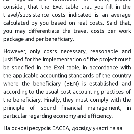
consider, that the Exel table that you fill in the
travel/subsistence costs indicated is an average
calculated by you based on real costs. Said that,
you may differentiate the travel costs per work
package and per beneficiary.
However, only costs necessary, reasonable and
justified for the implementation of the project must
be specified in the Exel table, in accordance with
the applicable accounting standards of the country
where the beneficiary (BEN) is established and
according to the usual cost accounting practices of
the beneficiary. Finally, they must comply with the
principle of sound financial management, in
particular regarding economy and efficiency.
На основі ресурсів ЕАСЕА, досвіду участі та за