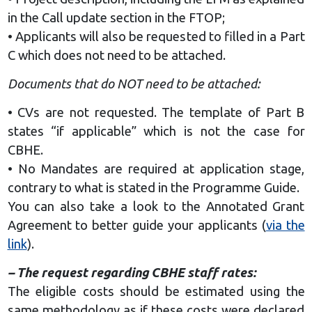
in the Call update section in the FTOP;
• Applicants will also be requested to filled in a Part
C which does not need to be attached.
Documents that do NOT need to be attached:
• CVs are not requested. The template of Part B
states “if applicable” which is not the case for
CBHE.
• No Mandates are required at application stage,
contrary to what is stated in the Programme Guide.
You can also take a look to the Annotated Grant
Agreement to better guide your applicants (
via the
link
).
– The request regarding СВНЕ staff rates:
The eligible costs should be estimated using the
same methodology as if these costs were declared