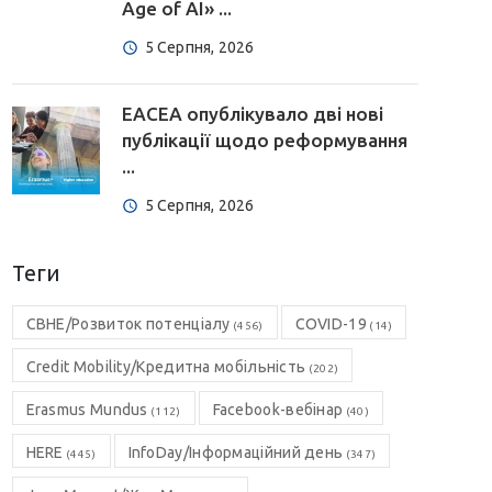
Age of AI» ...
5 Серпня, 2026
EACEA опублікувало дві нові
публікації щодо реформування
...
5 Серпня, 2026
Теги
CBHE/Розвиток потенціалу
COVID-19
(456)
(14)
Credit Mobility/Кредитна мобільність
(202)
Erasmus Mundus
Facebook-вебінар
(112)
(40)
HERE
InfoDay/Інформаційний день
(445)
(347)