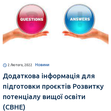
Новини
2 Лютого, 2022
Додаткова інформація для
підготовки проєктів Розвитку
потенціалу вищої освіти
(CBHE)