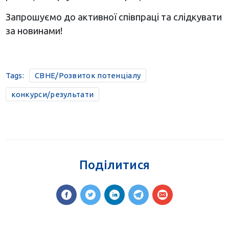
Запрошуємо до активної співпраці та слідкувати
за новинами!
Tags:
CBHE/Розвиток потенціалу
конкурси/результати
Поділитися