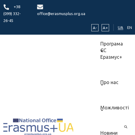
+38
(099) 332-
office@erasmusplus.org.ua
26-45
UA
EN
A-
A+
Програма
ЄС
Еразмус+
Про нас
Можливості
Новини