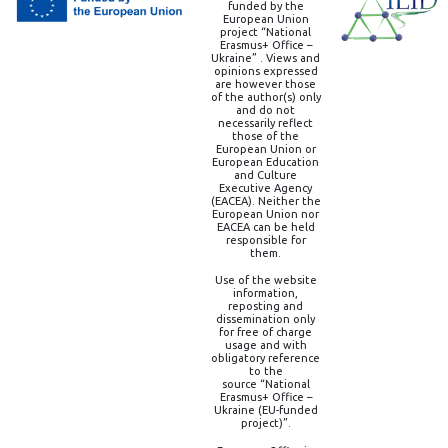
funded by the
European Union
project “National
Erasmus+ Office –
Ukraine” . Views and
opinions expressed
are however those
of the author(s) only
and do not
necessarily reflect
those of the
European Union or
European Education
and Culture
Executive Agency
(EACEA). Neither the
European Union nor
EACEA can be held
responsible for
them.
Use of the website
information,
reposting and
dissemination only
for free of charge
usage and with
obligatory reference
to the
source “National
Erasmus+ Office –
Ukraine (EU-funded
project)”.