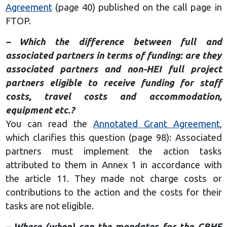
Agreement
(page 40) published on the call page in
FTOP.
– Which the difference between full and
associated partners in terms of funding: are they
associated partners and non-HEI full project
partners eligible to receive funding for staff
costs, travel costs and accommodation,
equipment etc.?
You can read the
Annotated Grant Agreement
,
which clarifies this question (page 98): Associated
partners must implement the action tasks
attributed to them in Annex 1 in accordance with
the article 11. They made not charge costs or
contributions to the action and the costs for their
tasks are not eligible.
– Where (when) can the mandates for the CBHE