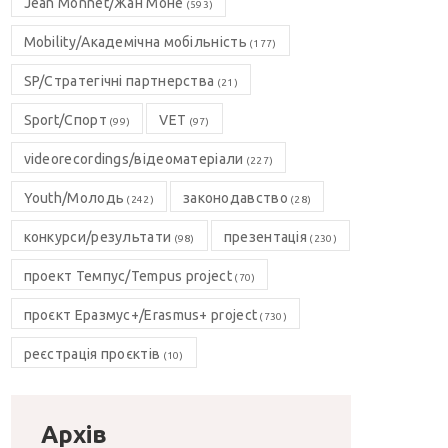
Jean Monnet/Жан Моне
(593)
Mobility/Академічна мобільність
(177)
SP/Стратегічні партнерства
(21)
Sport/Спорт
VET
(99)
(97)
videorecordings/відеоматеріали
(227)
Youth/Молодь
законодавство
(242)
(28)
конкурси/результати
презентація
(98)
(230)
проект Темпус/Tempus project
(70)
проєкт Еразмус+/Erasmus+ project
(730)
реєстрація проєктів
(10)
Архів