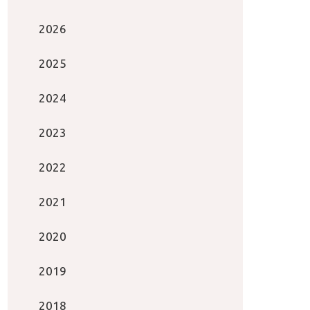
2026
2025
2024
2023
2022
2021
2020
2019
2018