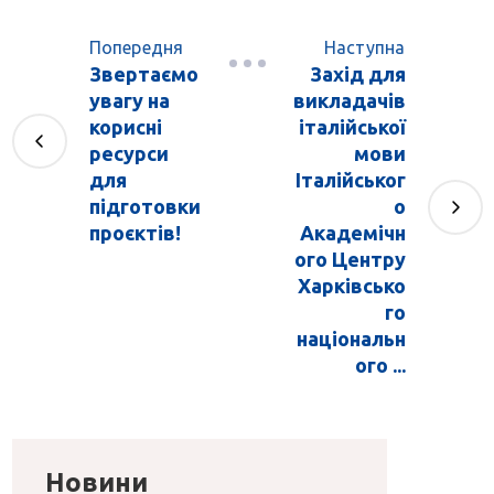
Попередня
Наступна
Звертаємо
Захід для
увагу на
викладачів
корисні
італійської
ресурси
мови
для
Італійськог
підготовки
о
проєктів!
Академічн
ого Центру
Харківсько
го
національн
ого ...
Новини