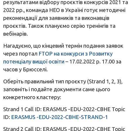
результатами відбору проєктів конкурсів 2021 та
2022 рр., команда НЕО в Україні готує методичні
рекомендації для заявників та виконавців
проєктів. Також плануємо серію тренінгів та
вебінарів.
Нагадуємо, що кінцевий термін подання заявок
через портал
FTOP на конкурси з Розвитку
потенціалу вищої освіти
– 17.02.2022 р. 17.00 за
часов у Брюсселі.
Оберіть правильний тип проєкту (Strand 1, 2, 3),
заповніть і подайте документи саме цього
конкретного кластеру:
Strand 1 Call ID: ERASMUS -EDU-2022-CBHE Topic
ID:
ERASMUS -EDU-2022-CBHE-STRAND-1
Strand 2 Call ID: ERASMUS -EDU-2022-CBHE Topic