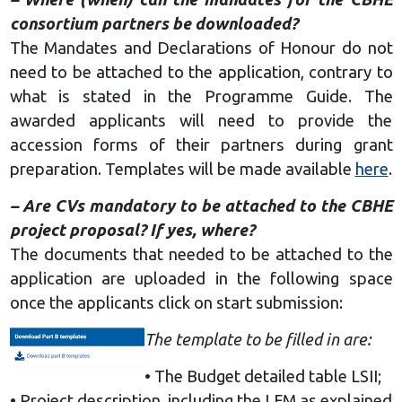
consortium partners be downloaded?
The Mandates and Declarations of Honour do not
need to be attached to the application, contrary to
what is stated in the Programme Guide. The
awarded applicants will need to provide the
accession forms of their partners during grant
preparation. Templates will be made available
here
.
– Are CVs mandatory to be attached to the CBHE
project proposal? If yes, where?
The documents that needed to be attached to the
application are uploaded in the following space
once the applicants click on start submission:
The template to be filled in are:
• The Budget detailed table LSII;
• Project description, including the LFM as explained