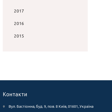
2017
2016
2015
Контакти
Вул. Бастіонна, буд. 9, пов. 8 Київ, 01601, Україна