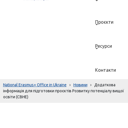
Проєкти
Ресурси
Контакти
National Erasmus+ Office in Ukraine
›
Новини
›
Додаткова
інформація для підготовки проєктів Розвитку потенціалу вищої
освіти (CBHE)