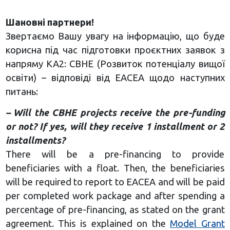
Шановні партнери!
Звертаємо Вашу увагу на інформацію, що буде
корисна під час підготовки проєктних заявок з
напряму КА2: CBHE (Розвиток потенціалу вищої
освіти) – відповіді від EACEA щодо наступних
питань:
– Will the CBHE projects receive the pre-funding
or not? If yes, will they receive 1 installment or 2
installments?
There will be a pre-financing to provide
beneficiaries with a float. Then, the beneficiaries
will be required to report to EACEA and will be paid
per completed work package and after spending a
percentage of pre-financing, as stated on the grant
agreement. This is explained on the
Model Grant