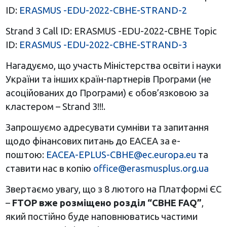
ID:
ERASMUS -EDU-2022-CBHE-STRAND-2
Strand 3 Call ID: ERASMUS -EDU-2022-CBHE Topic
ID:
ERASMUS -EDU-2022-CBHE-STRAND-3
Нагадуємо, що участь Міністерства освіти і науки
України та інших країн-партнерів Програми (не
асоційованих до Програми) є обов’язковою за
кластером – Strand 3!!!.
Запрошуємо адресувати сумніви та запитання
щодо фінансових питань до ЕАСЕА за е-
поштою:
EACEA-EPLUS-CBHE@ec.europa.eu
та
ставити нас в копію
office@erasmusplus.org.ua
Звертаємо увагу, що з 8 лютого на Платформі ЄС
–
FTOP вже розміщено розділ “CBHE FAQ”
,
який постійно буде наповнюватись частими