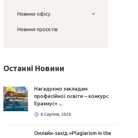
Новини офісу
Новини проєктів
Останні Новини
Нагадуємо закладам
професійної освіти – конкурс
Еразмус+ ...
6 Серпня, 2026
Онлайн-захід «Plagiarism in the