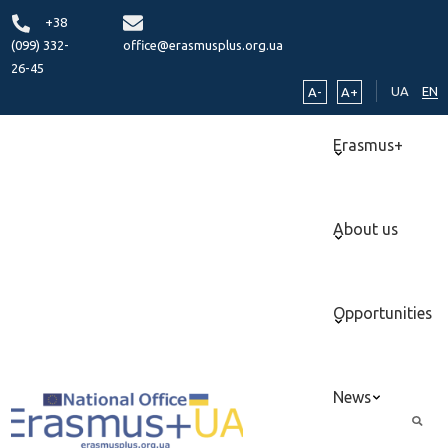
+38
(099) 332-
office@erasmusplus.org.ua
26-45
UA
EN
A-
A+
Erasmus+
About us
Opportunities
News