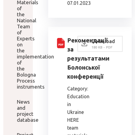
Materials
07.01.2023
of
the
National
Team
of
Experts
Рекомендації
Download
on
180 KB - PDF
за
the
implementation
результатами
of
Болонської
the
Bologna
конференції
Process
instruments
Category:
Education
News
in
and
Ukraine
project
database
HERE
team
Project