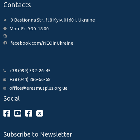
Contacts
9 Bastionna Str., fl.8 Kyiv, 01601, Ukraine
Mon-Fri 9:30-18:00
facebook.com/NEOinUkraine
+38 (099) 332-26-45
+38 (044) 286-66-68
office@erasmusplus.org.ua
Social
Subscribe to Newsletter