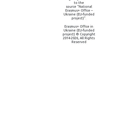
to the
source “National
Erasmus+ Office –
Ukraine (EU-funded
project)”.
Erasmus+ Office in
Ukraine (EU-funded
project) © Copyright
2014-2026, All Rights
Reserved