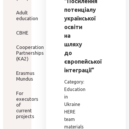
“Посилення
потенціалу
Adult
української
education
освіти
CBHE
на
шляху
Cooperation
до
Partnerships
(KA2)
європейської
інтеграції”
Erasmus
Mundus
Category:
Education
For
in
executors
Ukraine
of
current
HERE
projects
team
materials