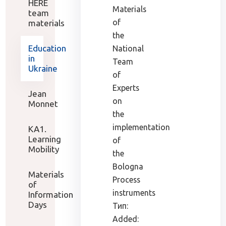
HERE
Materials
team
of
materials
the
Education
National
in
Team
Ukraine
of
Experts
Jean
on
Monnet
the
implementation
KA1.
Learning
of
Mobility
the
Bologna
Materials
Process
of
instruments
Information
Days
Тип:
Added: