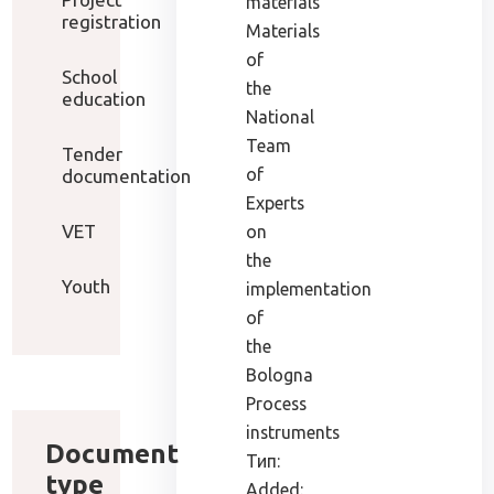
materials
registration
Materials
of
School
the
education
National
Team
Tender
of
documentation
Experts
VET
on
the
Youth
implementation
of
the
Bologna
Process
instruments
Document
Тип:
type
Added: