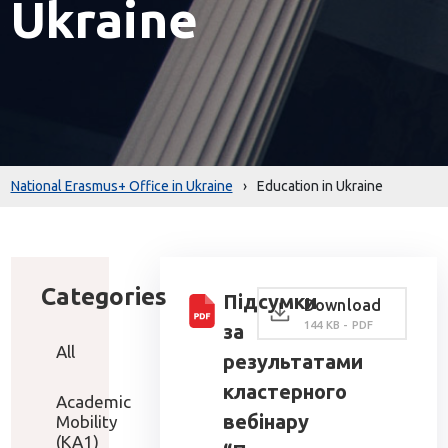
Ukraine
National Erasmus+ Office in Ukraine
›
Education in Ukraine
Categories
Підсумки
Download
144 KB - PDF
за
All
результатами
кластерного
Academic
вебінару
Mobility
(KA1)