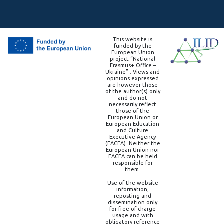
This website is
funded by the
European Union
project “National
Erasmus+ Office –
Ukraine” . Views and
opinions expressed
are however those
of the author(s) only
and do not
necessarily reflect
those of the
European Union or
European Education
and Culture
Executive Agency
(EACEA). Neither the
European Union nor
EACEA can be held
responsible for
them.
Use of the website
information,
reposting and
dissemination only
for free of charge
usage and with
obligatory reference