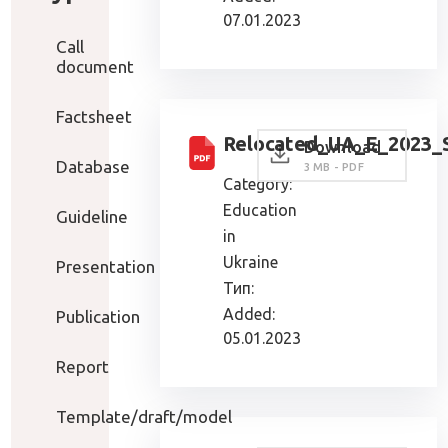
07.01.2023
Call
document
Factsheet
Relocated_UA_E_2023_
Download
Database
3 MB - PDF
Category:
Education
Guideline
in
Ukraine
Presentation
Тип:
Added:
Publication
05.01.2023
Report
Template/draft/model