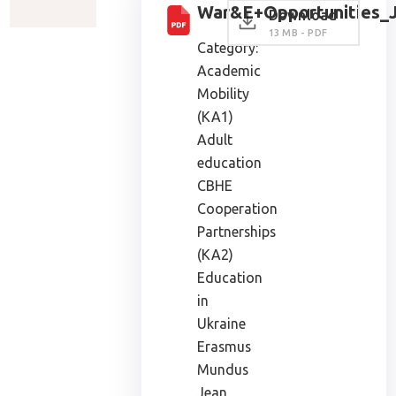
War&E+Opportunities_J
Download
13 MB - PDF
Category:
Academic
Mobility
(KA1)
Adult
education
CBHE
Cooperation
Partnerships
(KA2)
Education
in
Ukraine
Erasmus
Mundus
Jean