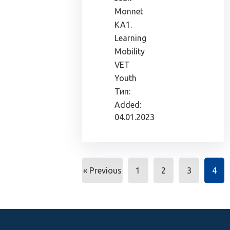
Monnet
KA1.
Learning
Mobility
VET
Youth
Тип:
Added:
04.01.2023
« Previous
1
2
3
4