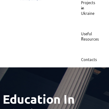
Projects
in
Ukraine
Useful
Resources
Contacts
Education In