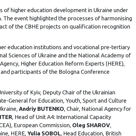
s of higher education development in Ukraine under
n. The event highlighted the processes of harmonising
act of the CBHE projects on qualification recognition
er education institutions and vocational pre-tertiary
ional Sciences of Ukraine and the National Academy of
ns Agency, Higher Education Reform Experts (HERE),
 and participants of the Bologna Conference
iversity of Kyiv, Deputy Chair of the Ukrainian
orate-General for Education, Youth, Sport and Culture
Ukraine,
Andriy BUTENKO
, Chair, National Agency for
HTER
, Head of Unit A4: International Capacity
EACEA), European Commission,
Oleg SHAROV
,
aine, HERE,
Yulia SOBOL
, Head Education, British