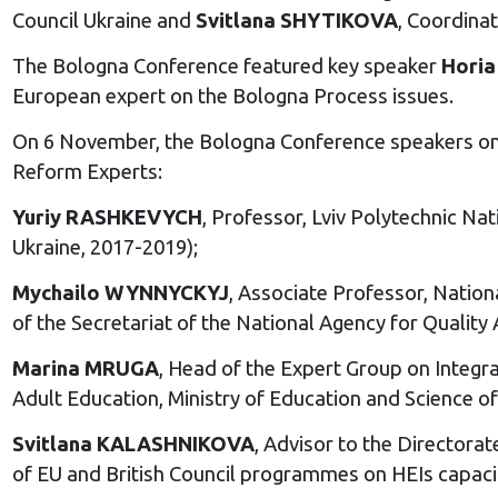
Council Ukraine and
Svitlana SHYTIKOVA
, Coordina
The Bologna Conference featured key speaker
Horia
European expert on the Bologna Process issues.
On 6 November, the Bologna Conference speakers on 
Reform Experts:
Yuriy RASHKEVYCH
, Professor, Lviv Polytechnic Na
Ukraine, 2017-2019);
Mychailo WYNNYCKYJ
, Associate Professor, Natio
of the Secretariat of the National Agency for Quality
Marina MRUGA
, Head of the Expert Group on Integr
Adult Education, Ministry of Education and Science
Svitlana KALASHNIKOVA
, Advisor to the Directora
of EU and British Council programmes on HEIs capac