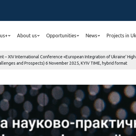
us+
About us
Opportunities
News
Projects in U
nt – XIV International Conference «European Integration of Ukraine’ Hig
hallenges and Prospects) 6 November 2025, KYIV TIME, hybrid format