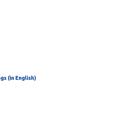
 (in English)