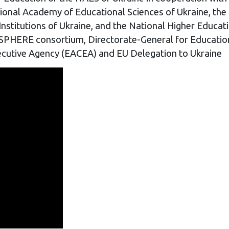
tional Academy of Educational Sciences of Ukraine, the
 Institutions of Ukraine, and the National Higher Edu
PHERE consortium, Directorate-General for Education,
cutive Agency (EACEA) and EU Delegation to Ukraine