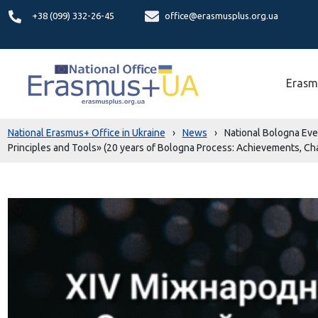
+38 (099) 332-26-45
office@erasmusplus.org.ua
Erasm
National Erasmus+ Office in Ukraine
›
News
›
National Bologna Eve
Principles and Tools» (20 years of Bologna Process: Achievements, C