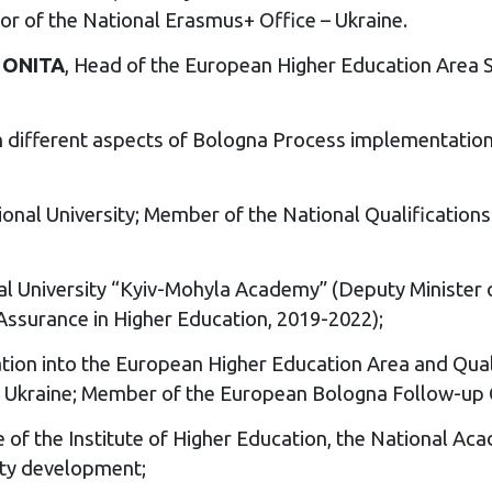
tor of the National Erasmus+ Office – Ukraine.
 ONITA
, Head of the European Higher Education Area S
different aspects of Bologna Process implementation 
tional University; Member of the National Qualificatio
nal University “Kyiv-Mohyla Academy” (Deputy Minister 
 Assurance in Higher Education, 2019-2022);
ation into the European Higher Education Area and Qual
 of Ukraine; Member of the European Bologna Follow-up
te of the Institute of Higher Education, the National A
ity development;