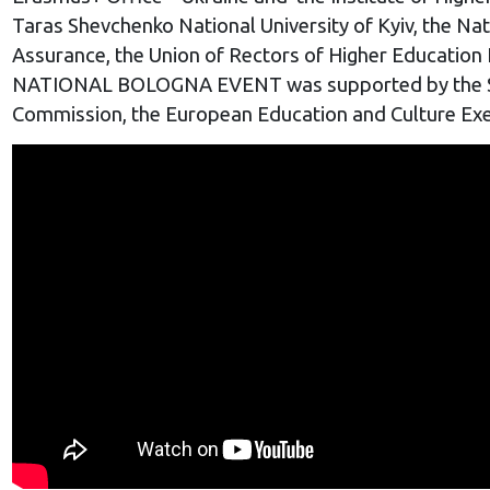
Taras Shevchenko National University of Kyiv, the Na
Assurance, the Union of Rectors of Higher Education
NATIONAL
BOLOGNA EVENT
was supported by the S
Commission, the European Education and Culture Exe