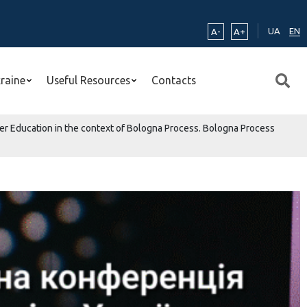
UA
EN
A-
A+
kraine
Useful Resources
Contacts
her Education in the context of Bologna Process. Bologna Process