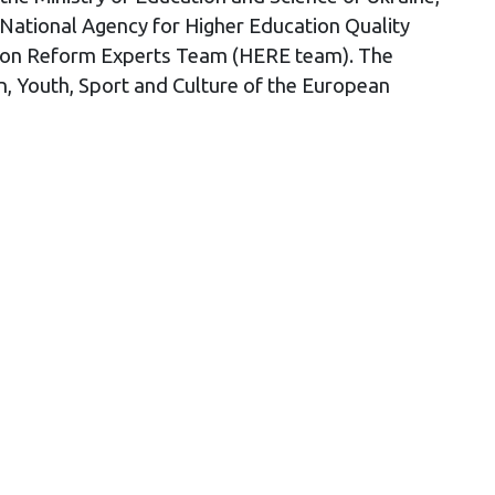
 National Agency for Higher Education Quality
cation Reform Experts Team (HERE team). The
 Youth, Sport and Culture of the European