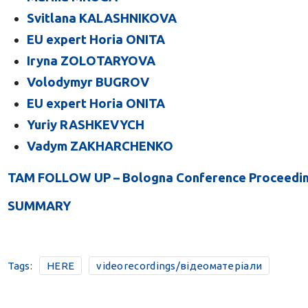
Svitlana KALASHNIKOVA
EU expert Horia ONITA
Iryna ZOLOTARYOVA
Volodymyr BUGROV
EU expert Horia ONITA
Yuriy RASHKEVYCH
Vadym ZAKHARCHENKO
TAM FOLLOW UP – Bologna Conference Proceedings
SUMMARY
Tags:
HERE
videorecordings/відеоматеріали