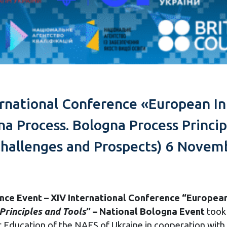
ernational Conference «European In
na Process. Bologna Process Princip
hallenges and Prospects) 6 Novemb
ence
Event – XIV International Conference “European 
Principles and Tools
“
– National Bologna Event
took
 Education of the NAES of Ukraine in cooperation with 