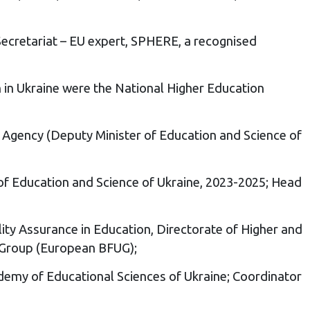
ecretariat – EU expert, SPHERE, a recognised
in Ukraine were the National Higher Education
ns Agency (Deputy Minister of Education and Science of
of Education and Science of Ukraine, 2023-2025; Head
ity Assurance in Education, Directorate of Higher and
 Group (European BFUG);
cademy of Educational Sciences of Ukraine; Coordinator