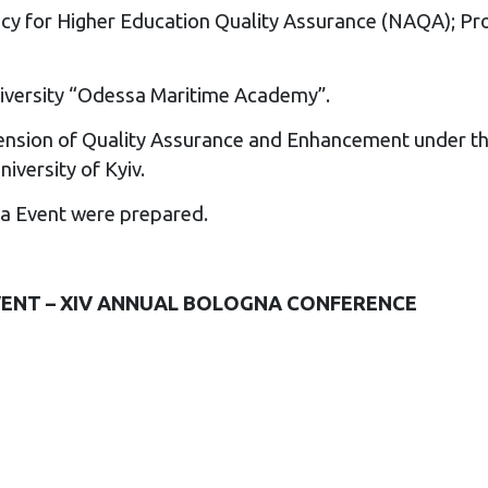
cy for Higher Education Quality Assurance (NAQA); Pro
University “Odessa Maritime Academy”.
dimension of Quality Assurance and Enhancement under 
iversity of Kyiv.
na Event
were prepared.
ENT – XIV ANNUAL BOLOGNA CONFERENCE