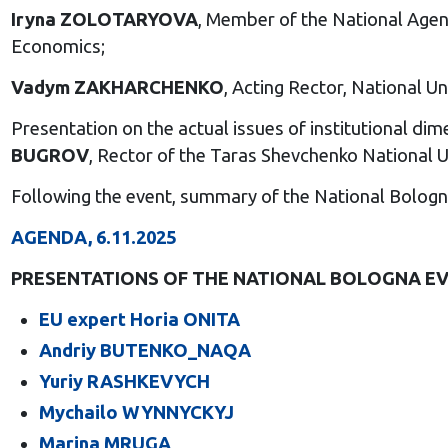
Iryna ZOLOTARYOVA
, Member of the National Agen
Economics;
Vadym ZAKHARCHENKO
, Acting Rector, National 
Presentation on the actual issues of institutional 
BUGROV
, Rector of the Taras Shevchenko National Un
Following the event, summary of the National Bolog
AGENDA, 6.11.2025
PRESENTATIONS OF THE NATIONAL BOLOGNA EV
EU expert Horia ONITA
Andriy BUTENKO_NAQA
Yuriy RASHKEVYCH
Mychailo WYNNYCKYJ
Marina MRUGA