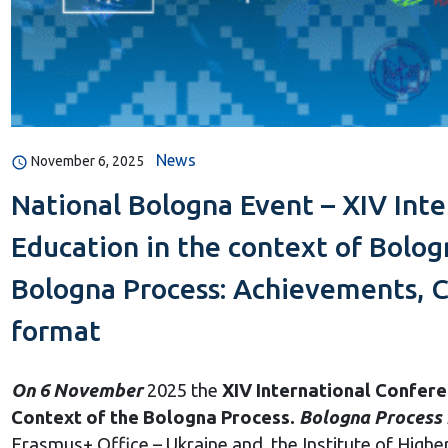
News
November 6, 2025
National Bologna Event – XIV Int
Education in the context of Bolog
Bologna Process: Achievements, C
format
On 6 November
2025 the
XIV International Confer
Context of the Bologna Process.
Bologna Process 
Erasmus+ Office – Ukraine and the Institute of Higher