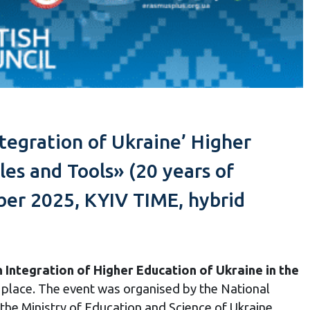
tegration of Ukraine’ Higher
les and Tools» (20 years of
er 2025, KYIV TIME, hybrid
Integration of Higher Education of Ukraine in the
 place. The event was organised by the National
the Ministry of Education and Science of Ukraine,