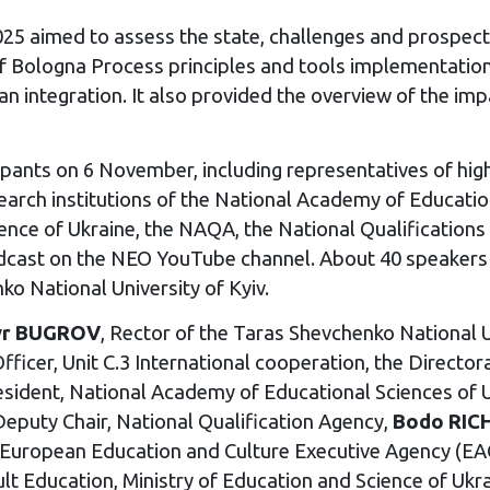
25 aimed to assess the state, challenges and prospect
 of Bologna Process principles and tools implementatio
an integration. It also provided the overview of the imp
pants on 6 November, including representatives of high
esearch institutions of the National Academy of Educat
cience of Ukraine, the NAQA, the National Qualificatio
adcast on the NEO YouTube channel. About 40 speakers
ko National University of Kyiv.
yr BUGROV
, Rector of the Taras Shevchenko National Un
 Officer, Unit C.3 International cooperation, the Direct
esident, National Academy of Educational Sciences of 
Deputy Chair, National Qualification Agency,
Bodo RIC
, European Education and Culture Executive Agency (
ult Education, Ministry of Education and Science of Ukr