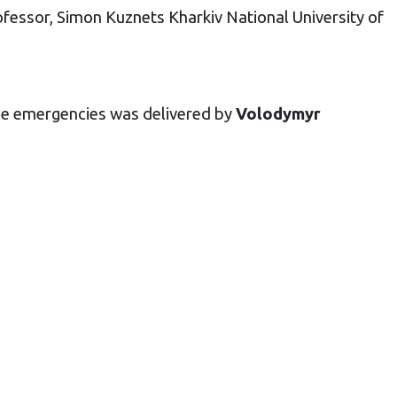
fessor, Simon Kuznets Kharkiv National University of
the emergencies was delivered by
Volodymyr