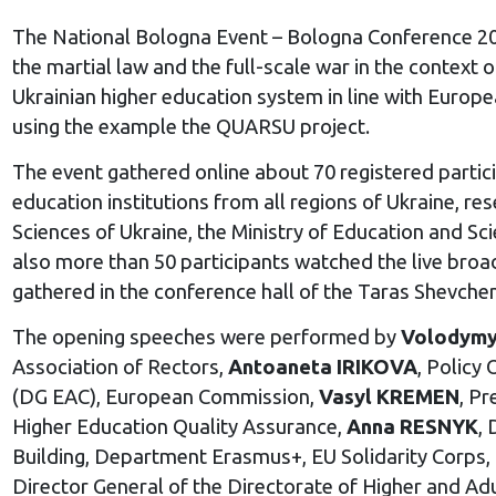
The National Bologna Event
– Bologna Conference 20
the martial law and the full-scale war in the context
Ukrainian higher education system in line with Europe
using the example the QUARSU project.
The event gathered online about 70 registered partici
education institutions from all regions of Ukraine, r
Sciences of Ukraine, the Ministry of Education and S
also more than 50 participants watched the live bro
gathered in the conference hall of the Taras Shevchen
The opening speeches were performed by
Volodym
Association of Rectors,
Antoaneta IRIKOVA
, Policy
(DG EAC), European Commission,
Vasyl KREMEN
, Pr
Higher Education Quality Assurance,
Anna RESNYK
, 
Building, Department Erasmus+, EU Solidarity Corps
Director General of the Directorate of Higher and Ad